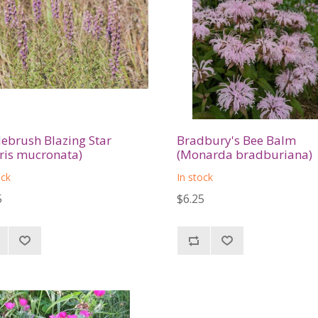
lebrush Blazing Star
Bradbury's Bee Balm
tris mucronata)
(Monarda bradburiana)
ock
In stock
5
$6.25