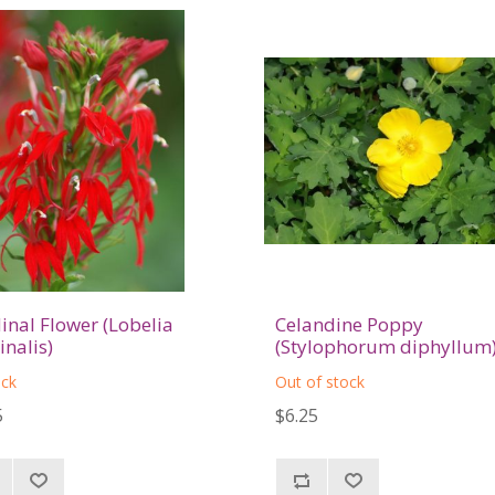
inal Flower (Lobelia
Celandine Poppy
inalis)
(Stylophorum diphyllum
ock
Out of stock
5
$6.25