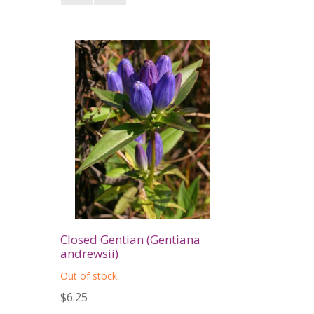
Closed Gentian (Gentiana
andrewsii)
Out of stock
$6.25