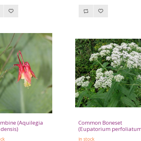
mbine (Aquilegia
Common Boneset
densis)
(Eupatorium perfoliatum
ock
In stock