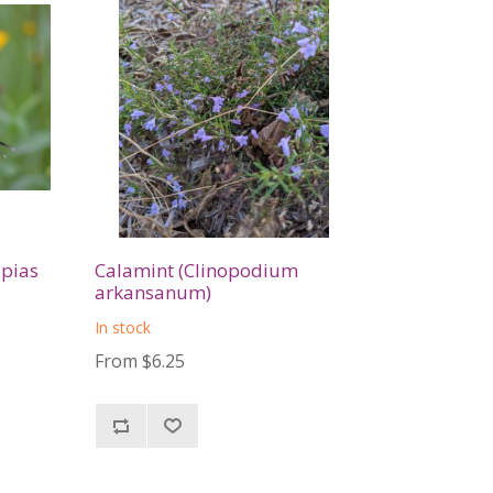
epias
Calamint (Clinopodium
arkansanum)
In stock
From $6.25