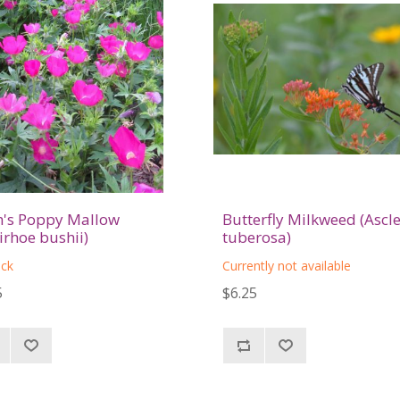
's Poppy Mallow
Butterfly Milkweed (Ascl
lirhoe bushii)
tuberosa)
ock
Currently not available
5
$6.25