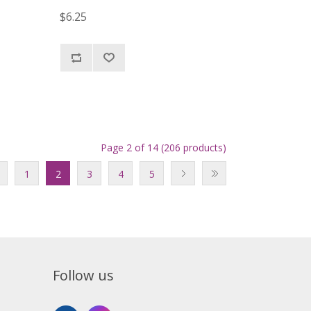
$6.25
Page 2 of 14 (206 products)
1
2
3
4
5
Follow us