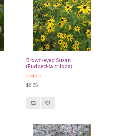
Brown-eyed Susan
(Rudbeckia triloba)
In stock
$6.25