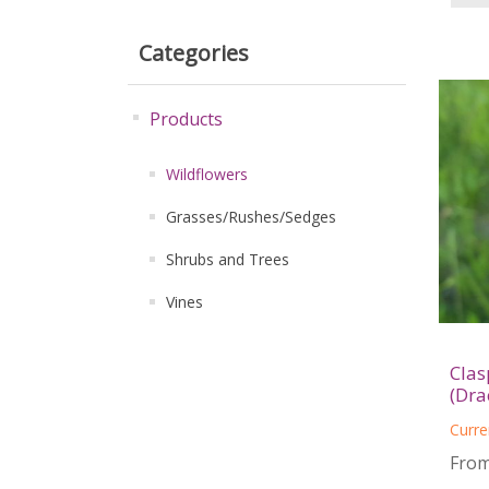
Categories
Products
Wildflowers
Grasses/Rushes/Sedges
Shrubs and Trees
Vines
Clas
(Dra
Curre
From