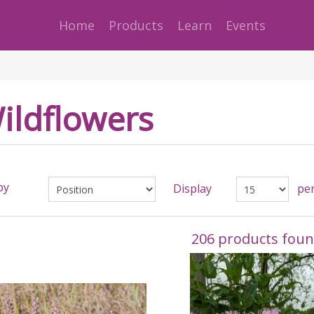
Home
Products
Learn
Events
ildflowers
by
Display
pe
206 products fou