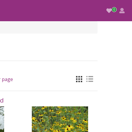
r page
nd