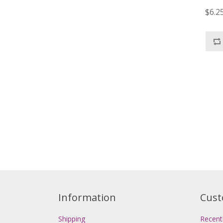
$6.2
Information
Cust
Shipping
Recent