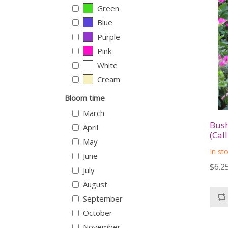
Green
Blue
Purple
Pink
White
Cream
Bloom time
March
Bush
April
(Cal
May
In st
June
$6.2
July
August
September
October
November