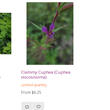
Clammy Cuphea (Cuphea
)
viscosissima)
Limited quantity
From $6.25