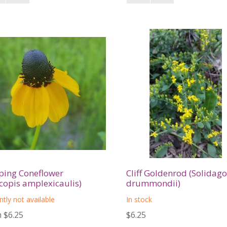
ping Coneflower
Cliff Goldenrod (Solidago
copis amplexicaulis)
drummondii)
ntly not available
In stock
 $6.25
$6.25