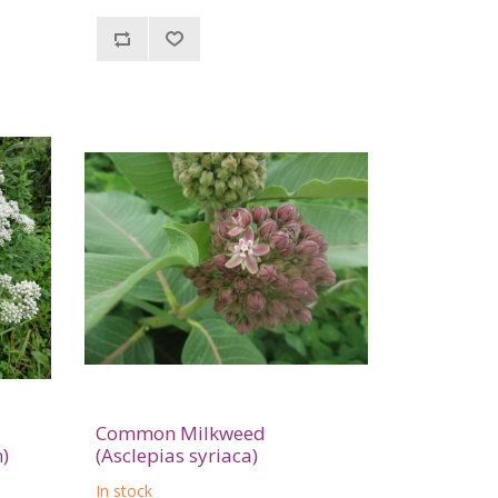
Common Milkweed
)
(Asclepias syriaca)
In stock