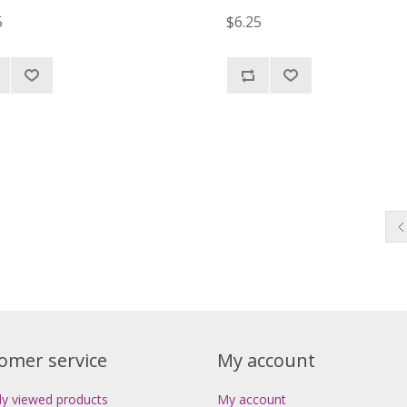
5
$6.25
omer service
My account
ly viewed products
My account