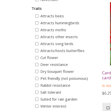
Traits
Attracts bees
Attracts hummingbirds
Attracts moths
Attracts other insects
Attracts song birds
Attracts/hosts butterflies
Cut flower
Deer resistance
Dry bouquet flower
Card
card
Pet friendly (not poisonous)
Rabbit resistance
In st
Salt tolerant
$6.2
Suited for rain garden
Winter interest