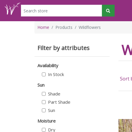
Home
Products
Wildflowers
W
Filter by attributes
Availability
In Stock
Sort 
Sun
Shade
Part Shade
Sun
Moisture
Dry