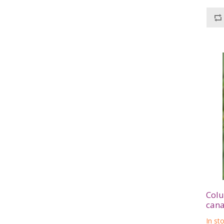
Colu
cana
In st