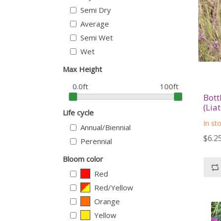
Semi Dry
Average
Semi Wet
Wet
Max Height
0.0ft
100ft
Bott
(Lia
Life cycle
In st
Annual/Biennial
$6.2
Perennial
Bloom color
Red
Red/Yellow
Orange
Yellow