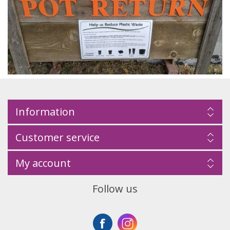
Information
Customer service
My account
Follow us