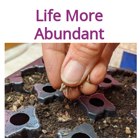
Life More
Abundant