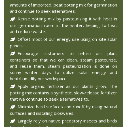
amounts of imported, peat potting mix for germination
and continue to seek alternatives.
Reuse potting mix by pasteurizing it with heat in
our germination room in the winter, helping to heat
and reduce waste.
Offset most of our energy use using on-site solar
panels.
Encourage customers to return our plant
containers so that we can clean, steam pasteurize,
and reuse them. Steam pasteurization is done on
sunny winter days to utilize solar energy and
heat/humidify our workspace.
Apply organic fertilizer as our plants grow. The
potting mix contains a synthetic, slow-release fertilizer
that we continue to seek alternatives to.
Minimize hard surfaces and runoff by using natural
surfaces and installing bioswales.
Largely rely on native predatory insects and birds