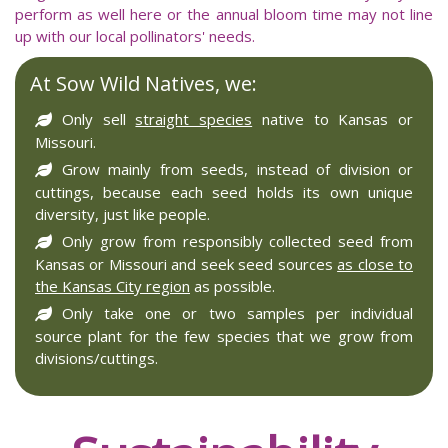
perform as well here or the annual bloom time may not line
up with our local pollinators' needs.
At Sow Wild Natives, we:
Only sell
straight species
native to Kansas or
Missouri.
Grow mainly from seeds, instead of division or
cuttings, because each seed holds its own unique
diversity, just like people.
Only grow from responsibly collected seed from
Kansas or Missouri and seek seed sources
as close to
the Kansas City region
as possible.
Only take one or two samples per individual
source plant for the few species that we grow from
divisions/cuttings.