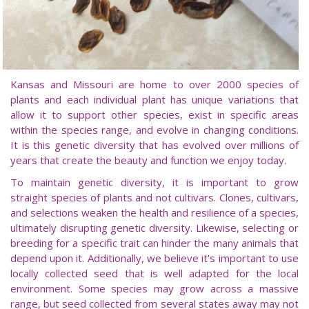
Kansas and Missouri are home to over 2000 species of
plants and each individual plant has unique variations that
allow it to support other species, exist in specific areas
within the species range, and evolve in changing conditions.
It is this genetic diversity that has evolved over millions of
years that create the beauty and function we enjoy today.
To maintain genetic diversity, it is important to grow
straight species of plants and not cultivars. Clones, cultivars,
and selections weaken the health and resilience of a species,
ultimately disrupting genetic diversity. Likewise, selecting or
breeding for a specific trait can hinder the many animals that
depend upon it. Additionally, we believe it's important to use
locally collected seed that is well adapted for the local
environment. Some species may grow across a massive
range, but seed collected from several states away may not