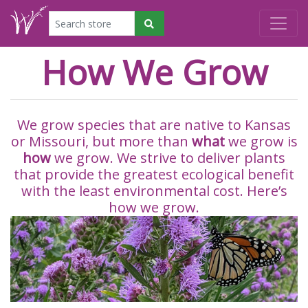
How We Grow
We grow species that are native to Kansas
or Missouri, but more than
what
we grow is
how
we grow. We strive to deliver plants
that provide the greatest ecological benefit
with the least environmental cost. Here’s
how we grow.