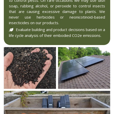
to control pests. On rare occasions we may use dish
soap, rubbing alcohol, or peroxide to control insects
that are causing excessive damage to plants. We
never use herbicides or neonicotinoid-based
insecticides on our products.
Evaluate building and product decisions based on a
life cycle analysis of their embodied CO2e emissions.