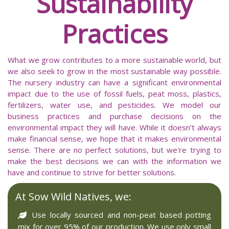
Sustainability
Practices
What we grow contributes to a more sustainable world, but
we also seek to grow in the most sustainable way possible.
The nursery industry can have a significant environmental
impact due to the use of fossil fuels, peat moss, plastics,
fertilizers, water use, and pesticides. We model our
business practices and purchase decisions on the
environmental impact they will have. While it doesn’t always
make financial sense, we hope that it makes environmental
sense. There are no perfect solutions, but we're trying to
make the best decisions we can with the information we
have and continue to strive for better solutions.
At Sow Wild Natives, we:
Use locally sourced and non-peat based potting
mix for over 95% of our production. We use only small