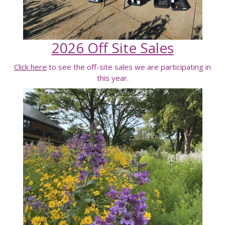
2026 Off Site Sales
Click here
to see the off-site sales we are participating in
this year.