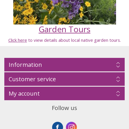
Garden Tours
Click here
to view details about local native garden tours.
Information
Customer service
My account
Follow us