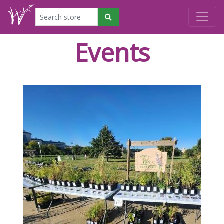
Events