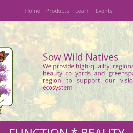
Home
Products
Learn
Events
Sow Wild Natives
We provide high-quality, regiona
beauty to yards and greensp
region to support our visi
ecosystem.
FUNCTION * BEAUTY