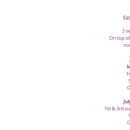
Ka
2 m
On top of
nor
M
F
O
Jul
1st & 3rd s
O