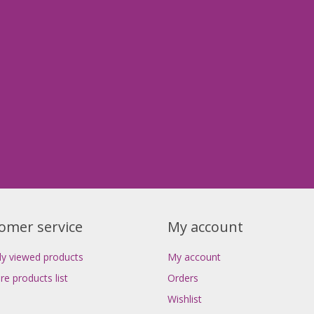
omer service
My account
ly viewed products
My account
e products list
Orders
Wishlist