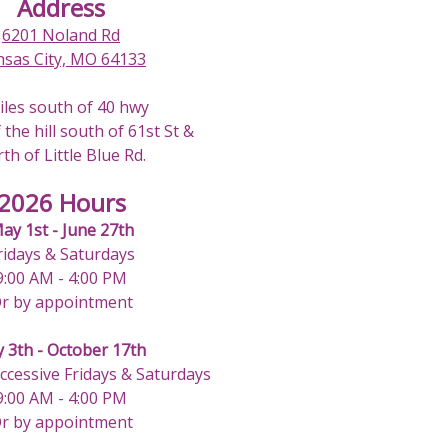
Address
6201 Noland Rd
nsas City, MO 64133
iles south of 40 hwy
 the hill south of 61st St &
th of Little Blue Rd.
2026 Hours
ay 1st - June 27th
ridays & Saturdays
9:00 AM - 4:00 PM
r by appointment
y 3th - October 17th
uccessive Fridays & Saturdays
9:00 AM - 4:00 PM
r by appointment