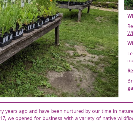
Wh
Re
Wh
Wh
Le
o
Re
Br
ga
y years ago and have been nurtured by our time in nature,
17, we opened for business with a variety of native wildf