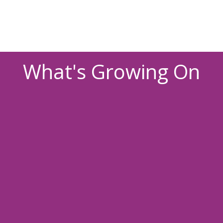
What's Growing On