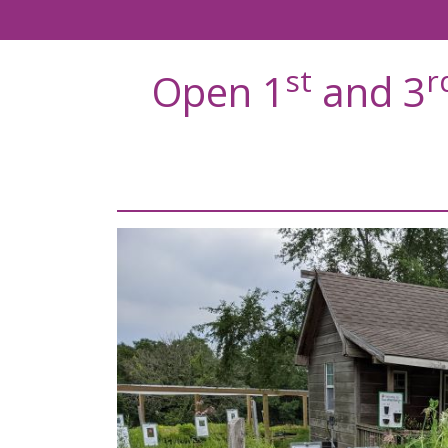
st
r
Open 1
and 3