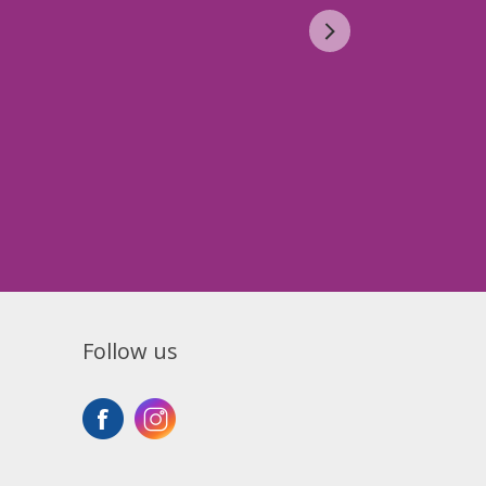
Follow us