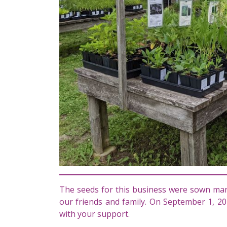
The seeds for this business were sown man
our friends and family. On September 1, 20
with your support.