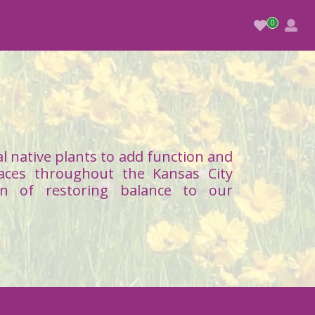
l native plants to add function and
aces throughout the Kansas City
on of restoring balance to our