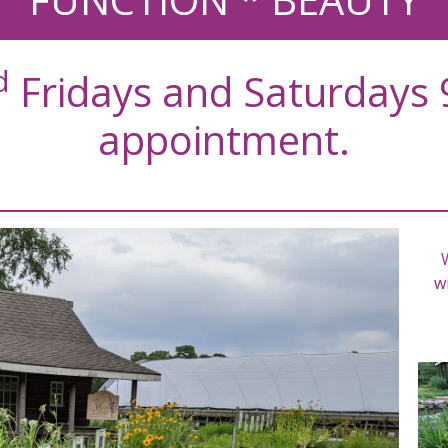
d
Fridays and Saturdays 
appointment.
wi