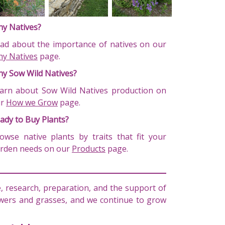
y Natives?
ad about the importance of natives on our
y Natives
page.
y Sow Wild Natives?
arn about Sow Wild Natives production on
ur
How we Grow
page.
ady to Buy Plants?
owse native plants by traits that fit your
rden needs on our
Products
page.
 research, preparation, and the support of
lowers and grasses, and we continue to grow