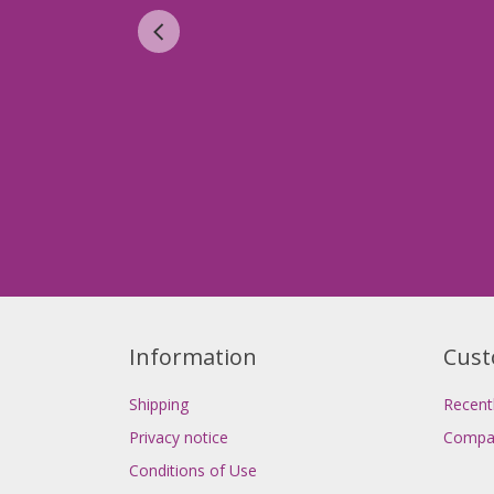
Information
Cust
Shipping
Recent
Privacy notice
Compar
Conditions of Use