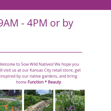
9AM - 4PM or by
Welcome to Sow Wild Natives! We hope you
ll visit us at our Kansas City retail store, get
inspired by our native gardens, and bring
home
Function * Beauty
.