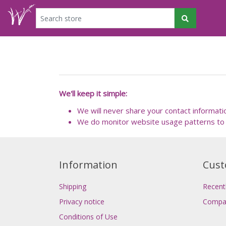
We'll keep it simple:
We will never share your contact informati
We do monitor website usage patterns to 
Information
Cust
Shipping
Recent
Privacy notice
Compar
Conditions of Use