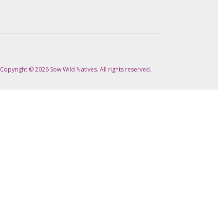
Copyright © 2026 Sow Wild Natives. All rights reserved.