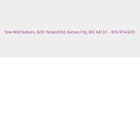
Sow Wild Natives, 6201 Noland Rd, Kansas City, MO 64133 -- 816-974-6201