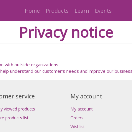
Home
Products
Learn
Events
Privacy notice
on with outside organizations.
help understand our customer's needs and improve our business
omer service
My account
ly viewed products
My account
e products list
Orders
Wishlist