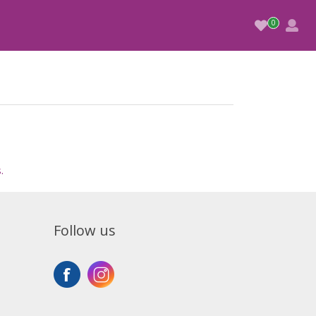
.
Follow us