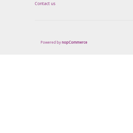
Contact us
Powered by
nopCommerce