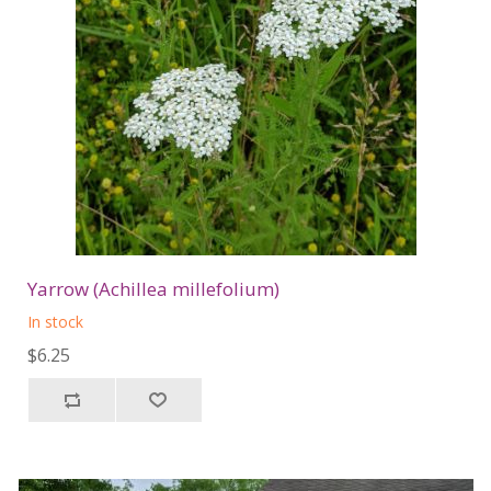
Yarrow (Achillea millefolium)
In stock
$6.25