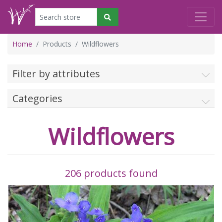
Home
Products
Wildflowers
Filter by attributes
Categories
Wildflowers
206 products found