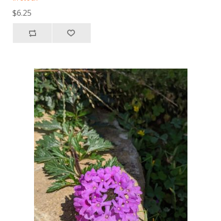
$6.25