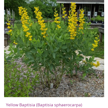
Yellow Baptisia (Baptisia sphaerocarpa)