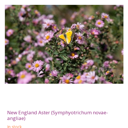
New England Aster (Symphyotrichum novae-
angliae)
In stock