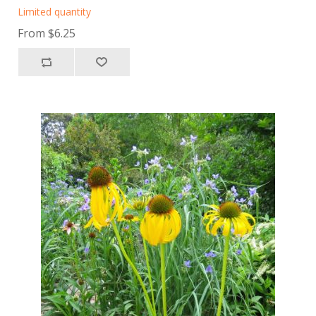
Limited quantity
From $6.25