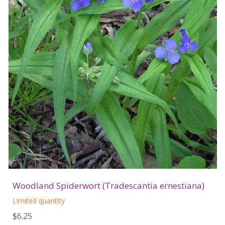
Woodland Spiderwort (Tradescantia ernestiana)
Limited quantity
$6.25