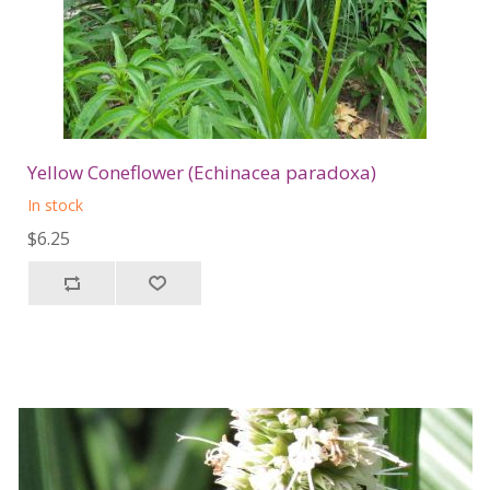
Yellow Coneflower (Echinacea paradoxa)
In stock
$6.25