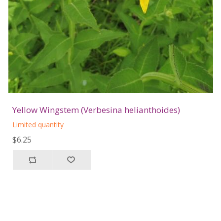
Yellow Wingstem (Verbesina helianthoides)
Limited quantity
$6.25