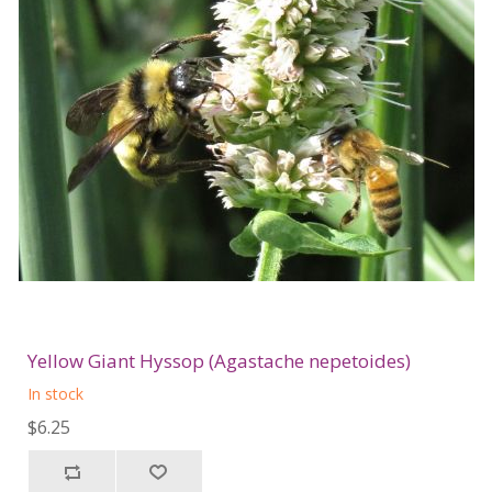
Yellow Giant Hyssop (Agastache nepetoides)
In stock
$6.25