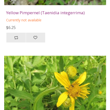
Yellow Pimpernel (Taenidia integerrima)
Currently not available
$6.25