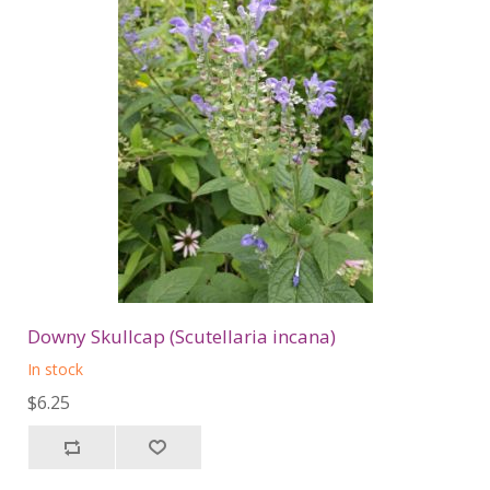
Downy Skullcap (Scutellaria incana)
In stock
$6.25