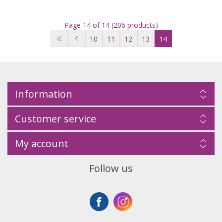
Page 14 of 14 (206 products)
10
11
12
13
14
Information
Customer service
My account
Follow us