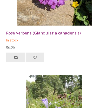
Rose Verbena (Glandularia canadensis)
In stock
$6.25