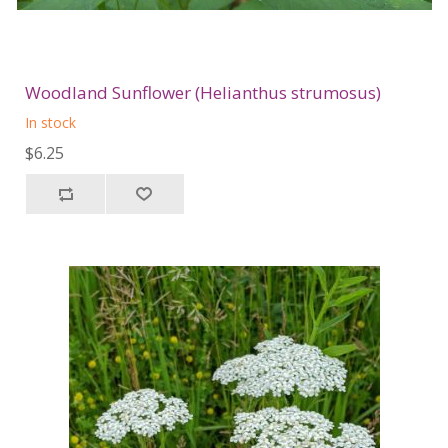
Woodland Sunflower (Helianthus strumosus)
In stock
$6.25