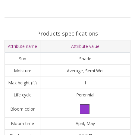
Products specifications
Attribute name
Attribute value
Sun
Shade
Moisture
Average, Semi Wet
Max height (ft)
1
Life cycle
Perennial
Bloom color
Bloom time
April, May