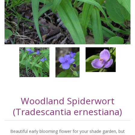
Woodland Spiderwort
(Tradescantia ernestiana)
Beautiful early blooming flower for your shade garden, but