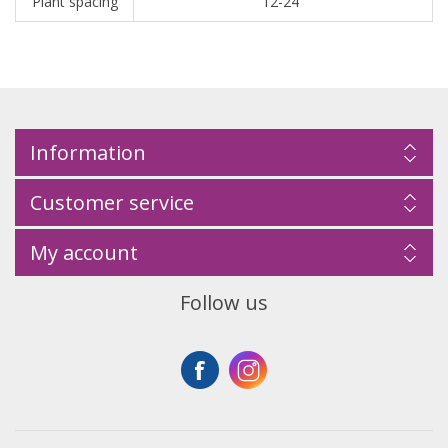
Plant spacing
12-24"
Information
Customer service
My account
Follow us