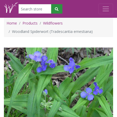
Home
Products
Wildflowers
Woodland Spiderwort (Tradescantia ernestiana)