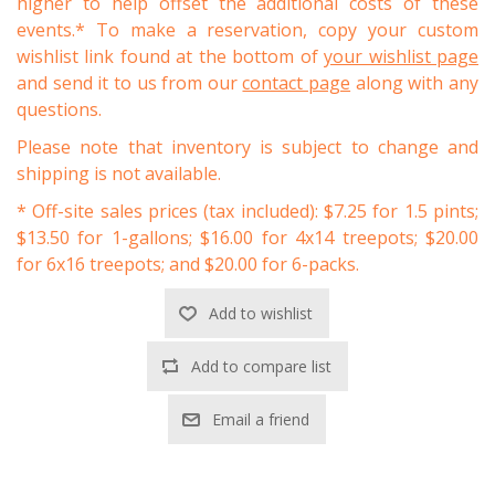
higher to help offset the additional costs of these
events.* To make a reservation, copy your custom
wishlist link found at the bottom of
your wishlist page
and send it to us from our
contact page
along with any
questions.
Please note that inventory is subject to change and
shipping is not available.
* Off-site sales prices (tax included): $7.25 for 1.5 pints;
$13.50 for 1-gallons; $16.00 for 4x14 treepots; $20.00
for 6x16 treepots; and $20.00 for 6-packs.
Add to wishlist
Add to compare list
Email a friend