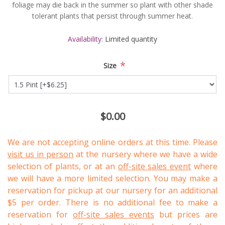
foliage may die back in the summer so plant with other shade
tolerant plants that persist through summer heat.
Availability:
Limited quantity
*
Size
$0.00
We are not accepting online orders at this time. Please
visit us in person
at the nursery where we have a wide
selection of plants, or at an
off-site sales event
where
we will have a more limited selection. You may make a
reservation for pickup at our nursery for an additional
$5 per order. There is no additional fee to make a
reservation for
off-site sales events
but prices are