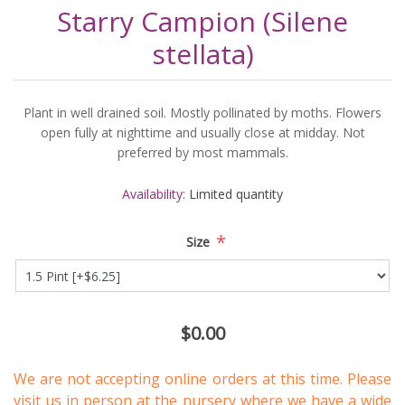
Starry Campion (Silene
stellata)
Plant in well drained soil. Mostly pollinated by moths. Flowers
open fully at nighttime and usually close at midday. Not
preferred by most mammals.
Availability:
Limited quantity
*
Size
$0.00
We are not accepting online orders at this time. Please
visit us in person
at the nursery where we have a wide