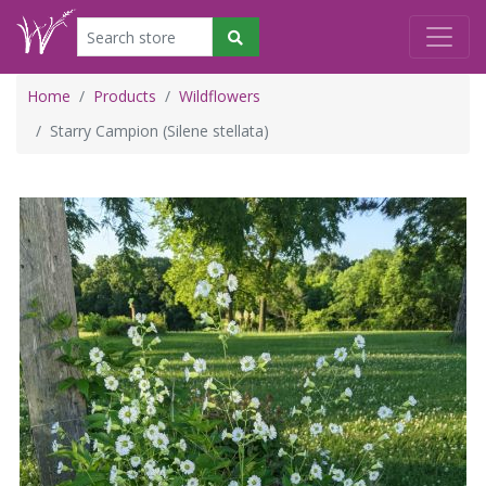
Home
Products
Wildflowers
Starry Campion (Silene stellata)