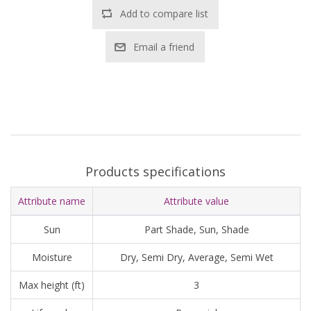
Add to compare list
Email a friend
Products specifications
Attribute name
Attribute value
Sun
Part Shade, Sun, Shade
Moisture
Dry, Semi Dry, Average, Semi Wet
Max height (ft)
3