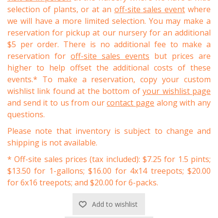
selection of plants, or at an
off-site sales event
where
we will have a more limited selection. You may make a
reservation for pickup at our nursery for an additional
$5 per order. There is no additional fee to make a
reservation for
off-site sales events
but prices are
higher to help offset the additional costs of these
events.* To make a reservation, copy your custom
wishlist link found at the bottom of
your wishlist page
and send it to us from our
contact page
along with any
questions.
Please note that inventory is subject to change and
shipping is not available.
* Off-site sales prices (tax included): $7.25 for 1.5 pints;
$13.50 for 1-gallons; $16.00 for 4x14 treepots; $20.00
for 6x16 treepots; and $20.00 for 6-packs.
Add to wishlist