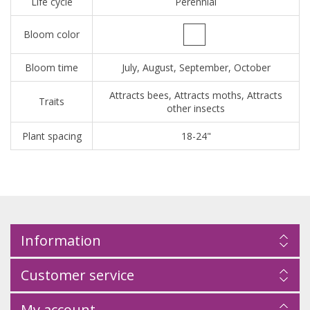
Life cycle
Perennial
Bloom color
Bloom time
July, August, September, October
Attracts bees, Attracts moths, Attracts
Traits
other insects
Plant spacing
18-24"
Information
Customer service
My account