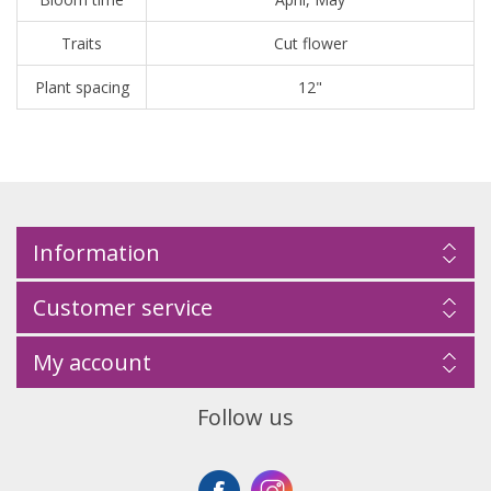
Traits
Cut flower
Plant spacing
12"
Information
Customer service
My account
Follow us