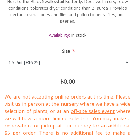
Host to the Black Swallowtail Butterfly. Does well in dry, rocky
conditions; tolerates dryer conditions than Z. aurea. Provides
nectar to small bees and flies and pollen to bees, flies, and
beetles.
Availability:
In stock
*
Size
$0.00
We are not accepting online orders at this time. Please
visit us in person
at the nursery where we have a wide
selection of plants, or at an
off-site sales event
where
we will have a more limited selection. You may make a
reservation for pickup at our nursery for an additional
$5 per order. There is no additional fee to make a