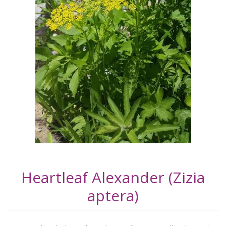
Heartleaf Alexander (Zizia
aptera)