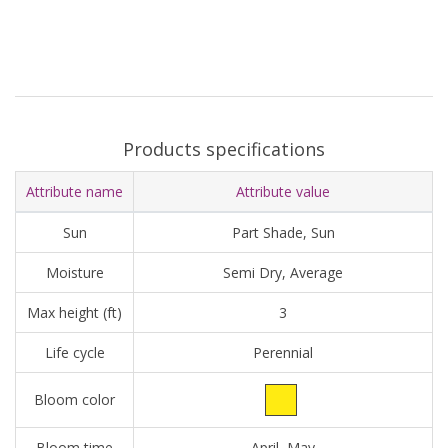
Products specifications
Attribute name
Attribute value
Sun
Part Shade, Sun
Moisture
Semi Dry, Average
Max height (ft)
3
Life cycle
Perennial
Bloom color
Bloom time
April, May