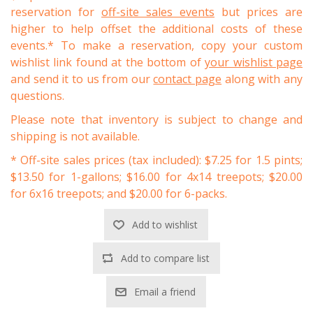
reservation for
off-site sales events
but prices are
higher to help offset the additional costs of these
events.* To make a reservation, copy your custom
wishlist link found at the bottom of
your wishlist page
and send it to us from our
contact page
along with any
questions.
Please note that inventory is subject to change and
shipping is not available.
* Off-site sales prices (tax included): $7.25 for 1.5 pints;
$13.50 for 1-gallons; $16.00 for 4x14 treepots; $20.00
for 6x16 treepots; and $20.00 for 6-packs.
Add to wishlist
Add to compare list
Email a friend