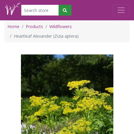
Home
Products
Wildflowers
Heartleaf Alexander (Zizia aptera)