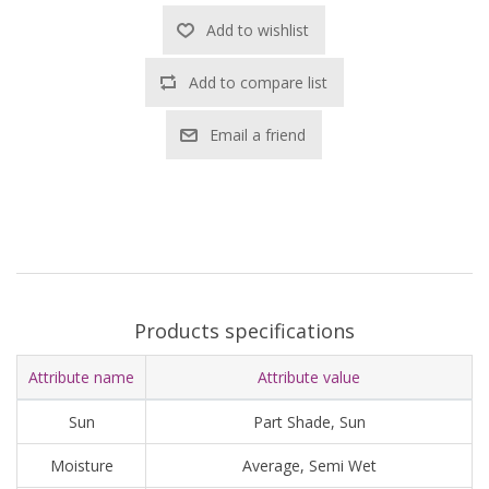
Add to wishlist
Add to compare list
Email a friend
Products specifications
Attribute name
Attribute value
Sun
Part Shade, Sun
Moisture
Average, Semi Wet