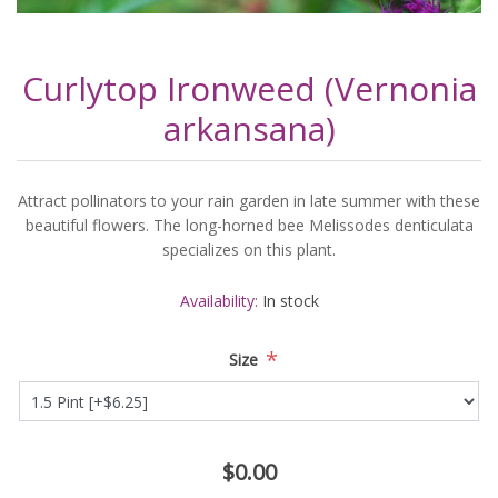
Curlytop Ironweed (Vernonia
arkansana)
Attract pollinators to your rain garden in late summer with these
beautiful flowers. The long-horned bee Melissodes denticulata
specializes on this plant.
Availability:
In stock
*
Size
$0.00