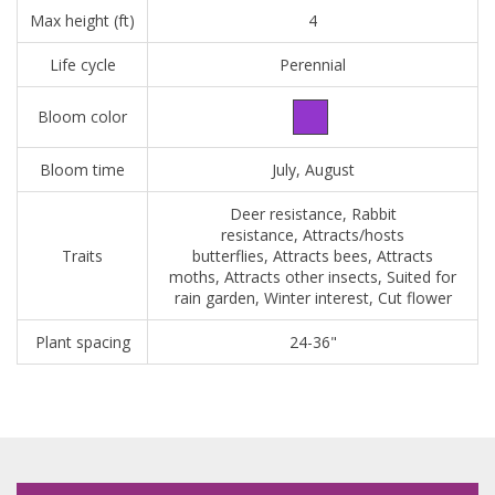
Max height (ft)
4
Life cycle
Perennial
Bloom color
Bloom time
July, August
Deer resistance, Rabbit
resistance, Attracts/hosts
Traits
butterflies, Attracts bees, Attracts
moths, Attracts other insects, Suited for
rain garden, Winter interest, Cut flower
Plant spacing
24-36"