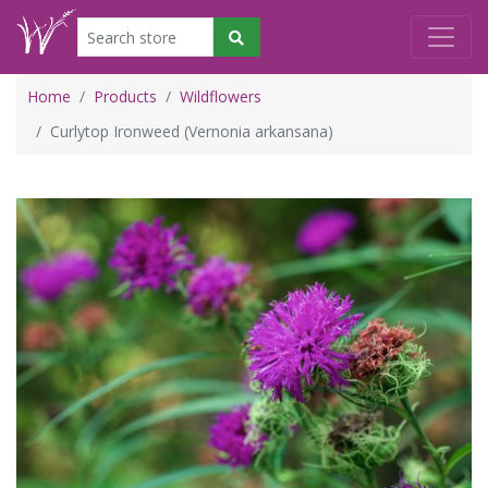
Home
Products
Wildflowers
Curlytop Ironweed (Vernonia arkansana)