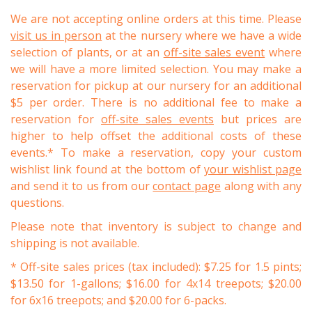
We are not accepting online orders at this time. Please
visit us in person
at the nursery where we have a wide
selection of plants, or at an
off-site sales event
where
we will have a more limited selection. You may make a
reservation for pickup at our nursery for an additional
$5 per order. There is no additional fee to make a
reservation for
off-site sales events
but prices are
higher to help offset the additional costs of these
events.* To make a reservation, copy your custom
wishlist link found at the bottom of
your wishlist page
and send it to us from our
contact page
along with any
questions.
Please note that inventory is subject to change and
shipping is not available.
* Off-site sales prices (tax included): $7.25 for 1.5 pints;
$13.50 for 1-gallons; $16.00 for 4x14 treepots; $20.00
for 6x16 treepots; and $20.00 for 6-packs.