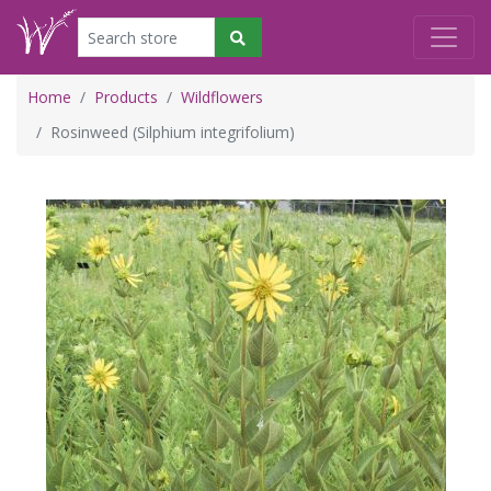
Home
Products
Wildflowers
Rosinweed (Silphium integrifolium)