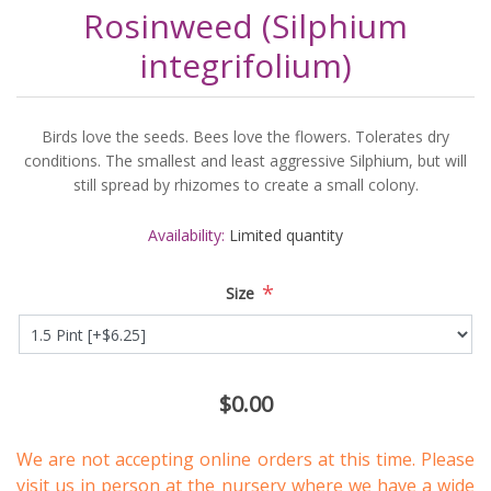
Rosinweed (Silphium
integrifolium)
Birds love the seeds. Bees love the flowers. Tolerates dry
conditions. The smallest and least aggressive Silphium, but will
still spread by rhizomes to create a small colony.
Availability:
Limited quantity
*
Size
$0.00
We are not accepting online orders at this time. Please
visit us in person
at the nursery where we have a wide