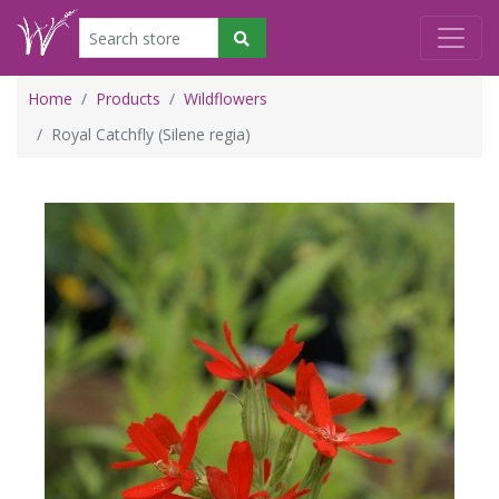
Home
Products
Wildflowers
Royal Catchfly (Silene regia)