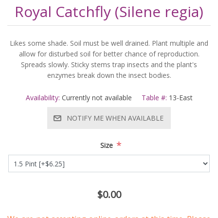
Royal Catchfly (Silene regia)
Likes some shade. Soil must be well drained. Plant multiple and
allow for disturbed soil for better chance of reproduction.
Spreads slowly. Sticky stems trap insects and the plant's
enzymes break down the insect bodies.
Availability:
Currently not available
Table #:
13-East
NOTIFY ME WHEN AVAILABLE
*
Size
$0.00