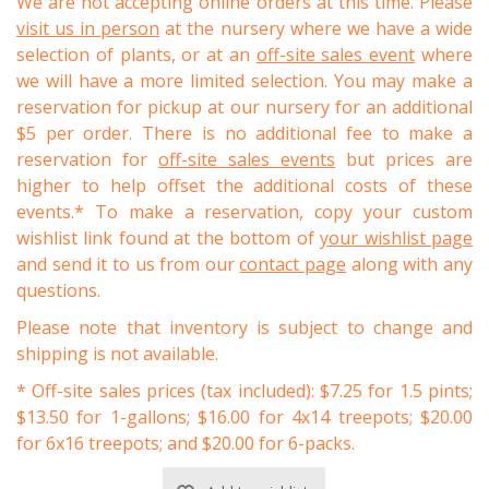
We are not accepting online orders at this time. Please
visit us in person
at the nursery where we have a wide
selection of plants, or at an
off-site sales event
where
we will have a more limited selection. You may make a
reservation for pickup at our nursery for an additional
$5 per order. There is no additional fee to make a
reservation for
off-site sales events
but prices are
higher to help offset the additional costs of these
events.* To make a reservation, copy your custom
wishlist link found at the bottom of
your wishlist page
and send it to us from our
contact page
along with any
questions.
Please note that inventory is subject to change and
shipping is not available.
* Off-site sales prices (tax included): $7.25 for 1.5 pints;
$13.50 for 1-gallons; $16.00 for 4x14 treepots; $20.00
for 6x16 treepots; and $20.00 for 6-packs.