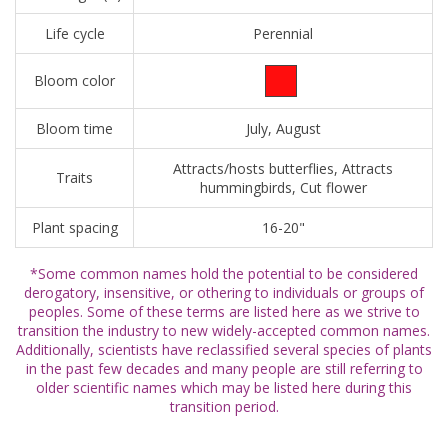
Life cycle
Perennial
Bloom color
Bloom time
July, August
Attracts/hosts butterflies, Attracts
Traits
hummingbirds, Cut flower
Plant spacing
16-20"
*Some common names hold the potential to be considered
derogatory, insensitive, or othering to individuals or groups of
peoples. Some of these terms are listed here as we strive to
transition the industry to new widely-accepted common names.
Additionally, scientists have reclassified several species of plants
in the past few decades and many people are still referring to
older scientific names which may be listed here during this
transition period.