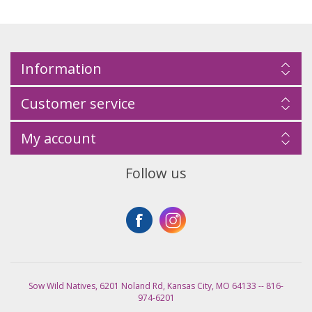
Information
Customer service
My account
Follow us
Sow Wild Natives, 6201 Noland Rd, Kansas City, MO 64133 -- 816-
974-6201