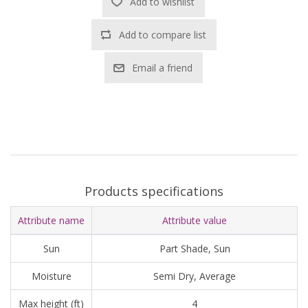
Add to wishlist
Add to compare list
Email a friend
Products specifications
Attribute name
Attribute value
Sun
Part Shade, Sun
Moisture
Semi Dry, Average
Max height (ft)
4