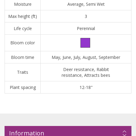
Moisture
Average, Semi Wet
Max height (ft)
3
Life cycle
Perennial
Bloom color
Bloom time
May, June, July, August, September
Deer resistance, Rabbit
Traits
resistance, Attracts bees
Plant spacing
12-18"
Information