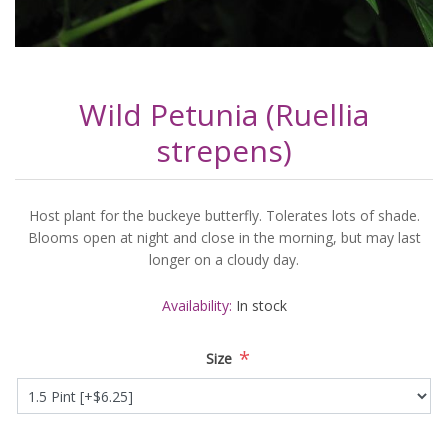
Wild Petunia (Ruellia
strepens)
Host plant for the buckeye butterfly. Tolerates lots of shade.
Blooms open at night and close in the morning, but may last
longer on a cloudy day.
Availability:
In stock
*
Size