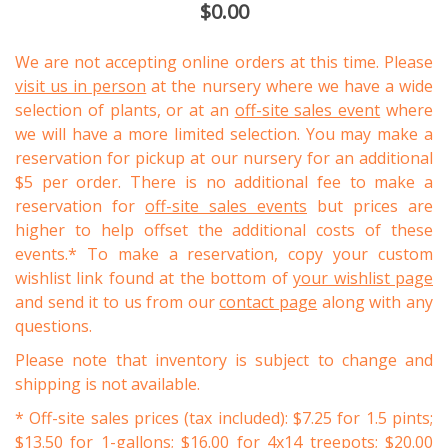
$0.00
We are not accepting online orders at this time. Please
visit us in person
at the nursery where we have a wide
selection of plants, or at an
off-site sales event
where
we will have a more limited selection. You may make a
reservation for pickup at our nursery for an additional
$5 per order. There is no additional fee to make a
reservation for
off-site sales events
but prices are
higher to help offset the additional costs of these
events.* To make a reservation, copy your custom
wishlist link found at the bottom of
your wishlist page
and send it to us from our
contact page
along with any
questions.
Please note that inventory is subject to change and
shipping is not available.
* Off-site sales prices (tax included): $7.25 for 1.5 pints;
$13.50 for 1-gallons; $16.00 for 4x14 treepots; $20.00