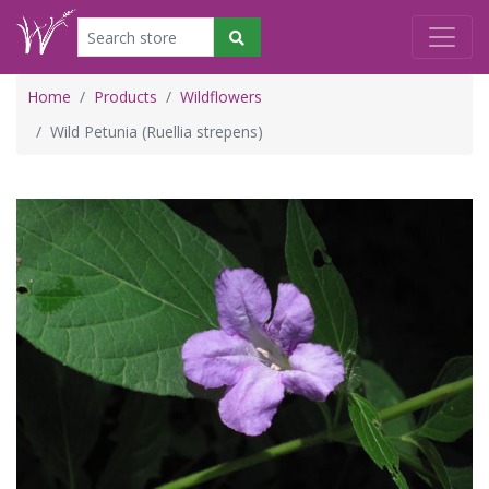
Home
Products
Wildflowers
Wild Petunia (Ruellia strepens)