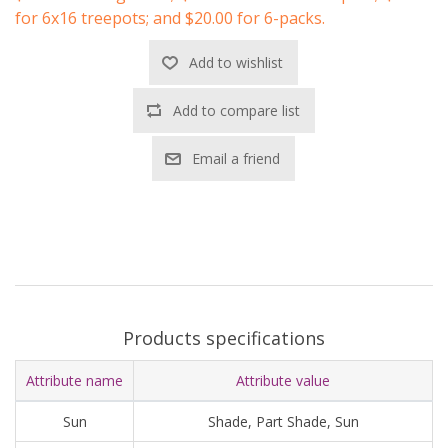
for 6x16 treepots; and $20.00 for 6-packs.
Add to wishlist
Add to compare list
Email a friend
Products specifications
Attribute name
Attribute value
Sun
Shade, Part Shade, Sun