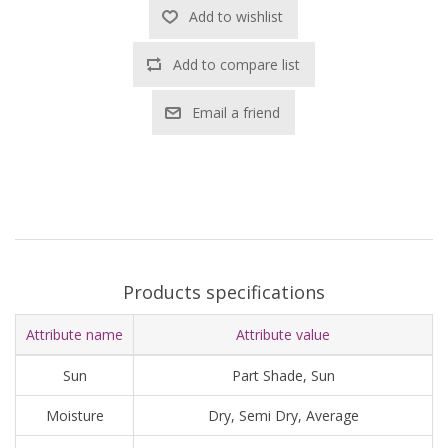
Add to wishlist
Add to compare list
Email a friend
Products specifications
Attribute name
Attribute value
Sun
Part Shade, Sun
Moisture
Dry, Semi Dry, Average