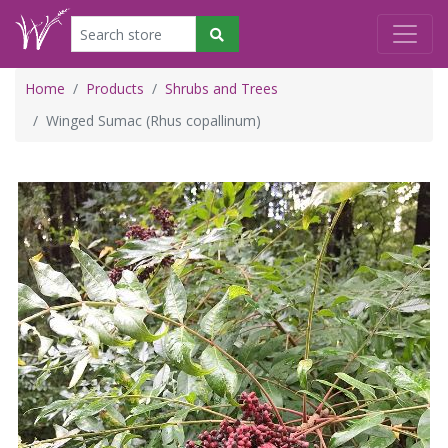
Home
Products
Shrubs and Trees
Winged Sumac (Rhus copallinum)