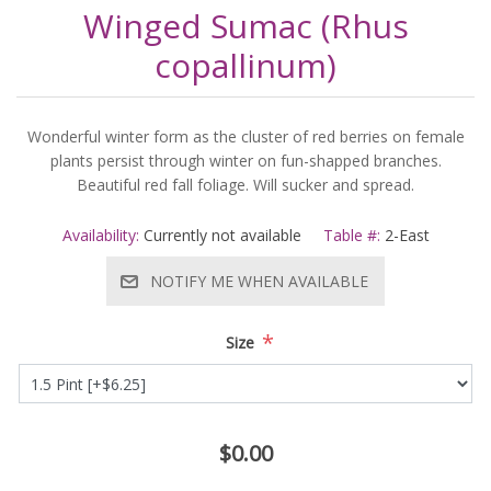
Winged Sumac (Rhus
copallinum)
Wonderful winter form as the cluster of red berries on female
plants persist through winter on fun-shapped branches.
Beautiful red fall foliage. Will sucker and spread.
Availability:
Currently not available
Table #:
2-East
NOTIFY ME WHEN AVAILABLE
*
Size
$0.00