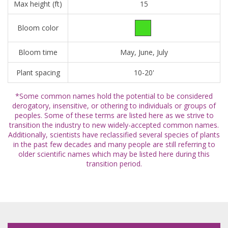
Max height (ft)
15
Bloom color
Bloom time
May, June, July
Plant spacing
10-20'
*Some common names hold the potential to be considered
derogatory, insensitive, or othering to individuals or groups of
peoples. Some of these terms are listed here as we strive to
transition the industry to new widely-accepted common names.
Additionally, scientists have reclassified several species of plants
in the past few decades and many people are still referring to
older scientific names which may be listed here during this
transition period.