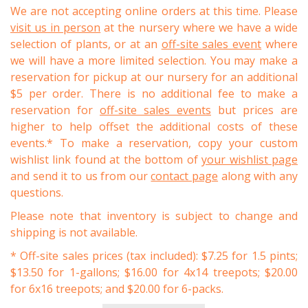
We are not accepting online orders at this time. Please
visit us in person
at the nursery where we have a wide
selection of plants, or at an
off-site sales event
where
we will have a more limited selection. You may make a
reservation for pickup at our nursery for an additional
$5 per order. There is no additional fee to make a
reservation for
off-site sales events
but prices are
higher to help offset the additional costs of these
events.* To make a reservation, copy your custom
wishlist link found at the bottom of
your wishlist page
and send it to us from our
contact page
along with any
questions.
Please note that inventory is subject to change and
shipping is not available.
* Off-site sales prices (tax included): $7.25 for 1.5 pints;
$13.50 for 1-gallons; $16.00 for 4x14 treepots; $20.00
for 6x16 treepots; and $20.00 for 6-packs.