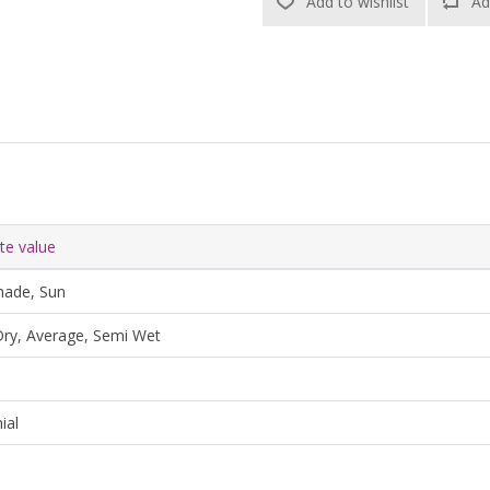
Add to wishlist
Ad
ute value
hade, Sun
ry, Average, Semi Wet
ial