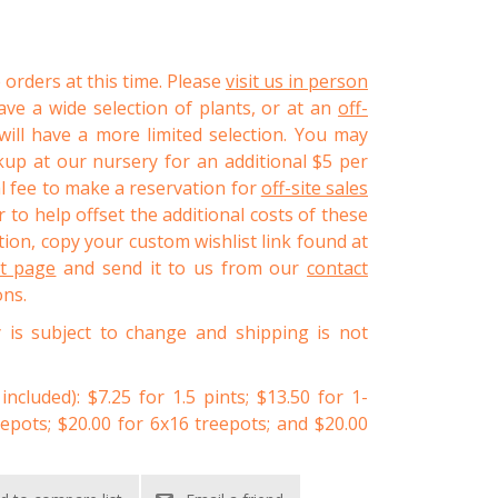
 orders at this time. Please
visit us in person
ve a wide selection of plants, or at an
off-
ll have a more limited selection. You may
kup at our nursery for an additional $5 per
al fee to make a reservation for
off-site sales
 to help offset the additional costs of these
ion, copy your custom wishlist link found at
st page
and send it to us from our
contact
ons.
y is subject to change and shipping is not
 included): $7.25 for 1.5 pints; $13.50 for 1-
eepots; $20.00 for 6x16 treepots; and $20.00