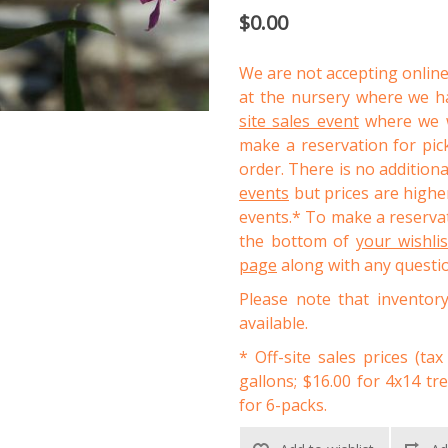
$0.00
We are not accepting online
at the nursery where we ha
site sales event
where we wi
make a reservation for pic
order. There is no addition
events
but prices are higher
events.* To make a reservat
the bottom of
your wishli
page
along with any questi
Please note that inventor
available.
* Off-site sales prices (tax
gallons; $16.00 for 4x14 tr
for 6-packs.