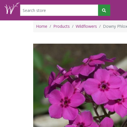
Home
Products
Wildflowers
Downy Phlox 