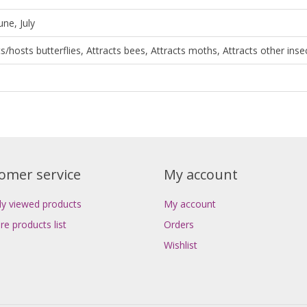
une, July
ts/hosts butterflies, Attracts bees, Attracts moths, Attracts other inse
omer service
My account
ly viewed products
My account
e products list
Orders
Wishlist