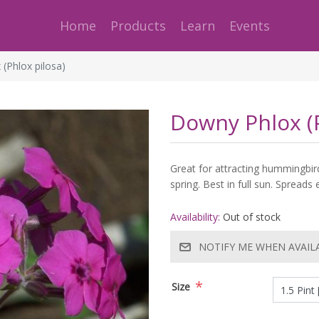
Home
Products
Learn
Events
(Phlox pilosa)
Downy Phlox (P
Great for attracting hummingbird
spring. Best in full sun. Spreads 
Availability:
Out of stock
NOTIFY ME WHEN AVAIL
*
Size