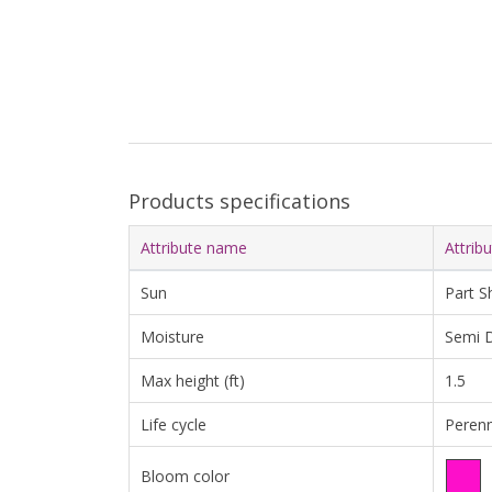
Products specifications
Attribute name
Attrib
Sun
Part S
Moisture
Semi D
Max height (ft)
1.5
Life cycle
Perenn
Bloom color