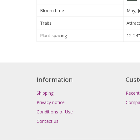
Bloom time
May, J
Traits
Attrac
Plant spacing
12-24"
Information
Cust
Shipping
Recent
Privacy notice
Compar
Conditions of Use
Contact us