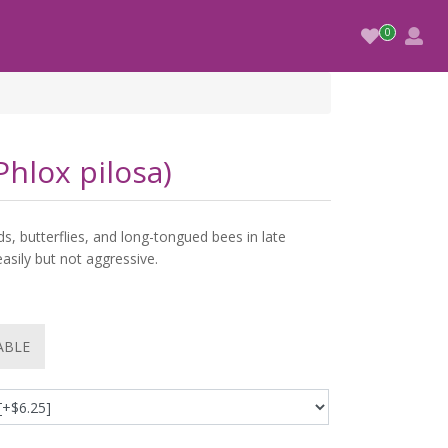
hlox pilosa)
s, butterflies, and long-tongued bees in late
easily but not aggressive.
ABLE