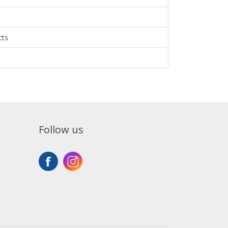
cts
Follow us