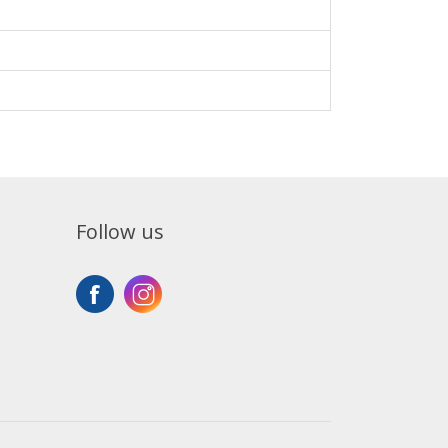
Follow us