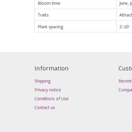
Bloom time
June, 
Traits
Attrac
Plant spacing
2'-20'
Information
Cust
Shipping
Recent
Privacy notice
Compar
Conditions of Use
Contact us