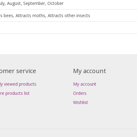
July, August, September, October
ts bees, Attracts moths, Attracts other insects
omer service
My account
ly viewed products
My account
e products list
Orders
Wishlist