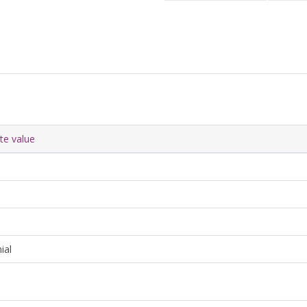
ute value
ial