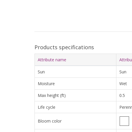
Products specifications
Attribute name
Attrib
Sun
Sun
Moisture
Wet
Max height (ft)
0.5
Life cycle
Perenn
Bloom color