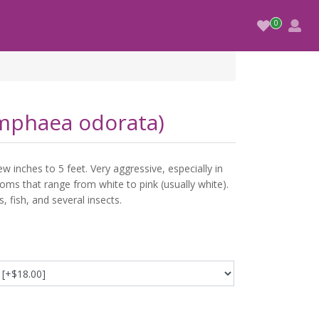
ymphaea odorata)
w inches to 5 feet. Very aggressive, especially in
oms that range from white to pink (usually white).
s, fish, and several insects.