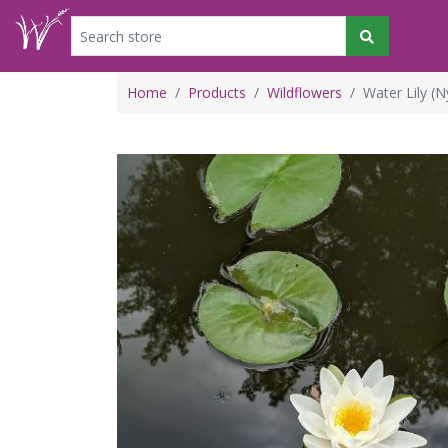
Home
Products
Wildflowers
Water Lily (