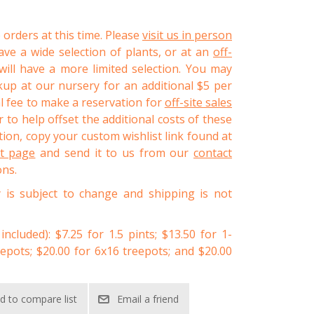
 orders at this time. Please
visit us in person
ve a wide selection of plants, or at an
off-
ll have a more limited selection. You may
kup at our nursery for an additional $5 per
al fee to make a reservation for
off-site sales
 to help offset the additional costs of these
ion, copy your custom wishlist link found at
st page
and send it to us from our
contact
ons.
y is subject to change and shipping is not
 included): $7.25 for 1.5 pints; $13.50 for 1-
eepots; $20.00 for 6x16 treepots; and $20.00
d to compare list
Email a friend