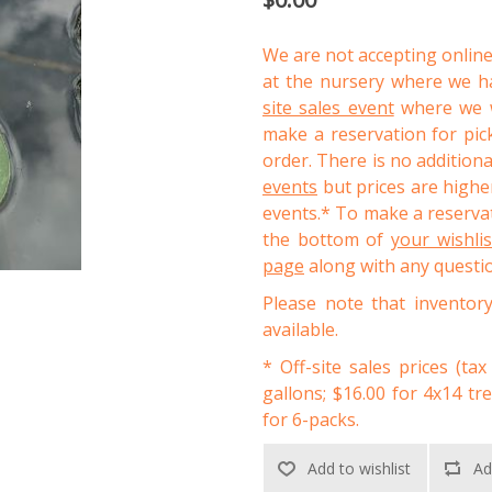
We are not accepting online
at the nursery where we ha
site sales event
where we wi
make a reservation for pic
order. There is no addition
events
but prices are higher
events.* To make a reservat
the bottom of
your wishli
page
along with any questi
Please note that inventor
available.
* Off-site sales prices (tax
gallons; $16.00 for 4x14 tr
for 6-packs.
Add to wishlist
Ad