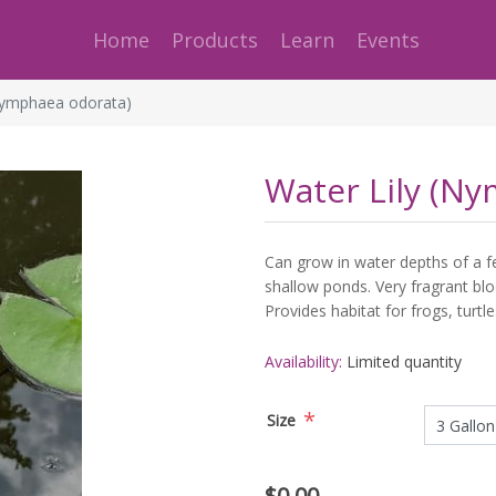
Home
Products
Learn
Events
Nymphaea odorata)
Water Lily (N
Can grow in water depths of a fe
shallow ponds. Very fragrant blo
Provides habitat for frogs, turtle
Availability:
Limited quantity
*
Size
$0.00