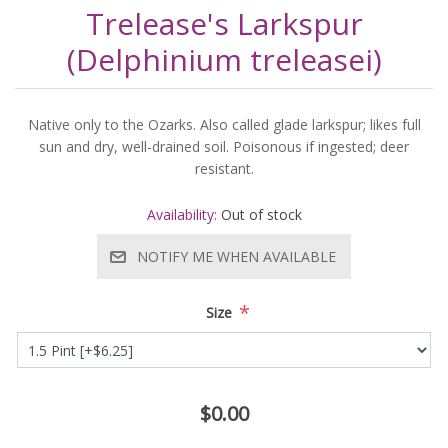
Trelease's Larkspur
(Delphinium treleasei)
Native only to the Ozarks. Also called glade larkspur; likes full
sun and dry, well-drained soil. Poisonous if ingested; deer
resistant.
Availability:
Out of stock
NOTIFY ME WHEN AVAILABLE
*
Size
$0.00