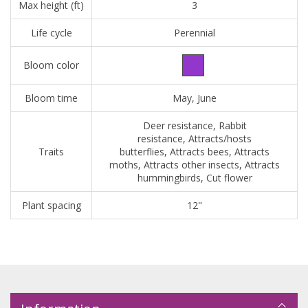
Max height (ft)
3
Life cycle
Perennial
Bloom color
Bloom time
May, June
Deer resistance, Rabbit
resistance, Attracts/hosts
Traits
butterflies, Attracts bees, Attracts
moths, Attracts other insects, Attracts
hummingbirds, Cut flower
Plant spacing
12"