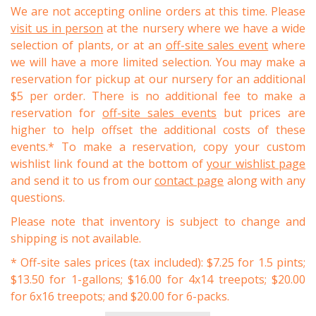
We are not accepting online orders at this time. Please
visit us in person
at the nursery where we have a wide
selection of plants, or at an
off-site sales event
where
we will have a more limited selection. You may make a
reservation for pickup at our nursery for an additional
$5 per order. There is no additional fee to make a
reservation for
off-site sales events
but prices are
higher to help offset the additional costs of these
events.* To make a reservation, copy your custom
wishlist link found at the bottom of
your wishlist page
and send it to us from our
contact page
along with any
questions.
Please note that inventory is subject to change and
shipping is not available.
* Off-site sales prices (tax included): $7.25 for 1.5 pints;
$13.50 for 1-gallons; $16.00 for 4x14 treepots; $20.00
for 6x16 treepots; and $20.00 for 6-packs.