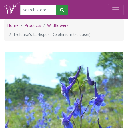
Home
Products
Wildflowers
Trelease's Larkspur (Delphinium treleasei)