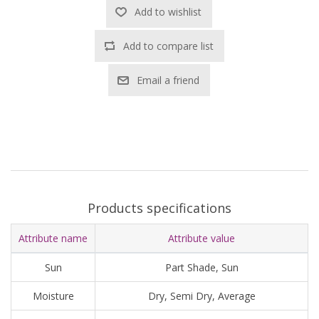
Add to wishlist
Add to compare list
Email a friend
Products specifications
Attribute name
Attribute value
Sun
Part Shade, Sun
Moisture
Dry, Semi Dry, Average